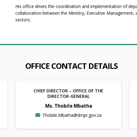
His office drives the coordination and implementation of depar
collaboration between the Ministry, Executive Management, an
sectors.
OFFICE CONTACT DETAILS
CHIEF DIRECTOR – OFFICE OF THE
DIRECTOR-GENERAL
Ms. Thobile Mbatha
Thobile.Mbatha@dmpr.gov.za