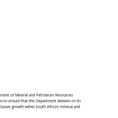
rtment of Mineral and Petroleum Resources
on to ensure that the Department delivers on its
usive growth within South Africa’s mineral and