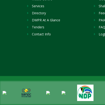
Services
Sha
Directory
Fee
DMPR At A Glance
PAI
Tenders
FAQ
Contact Info
Log