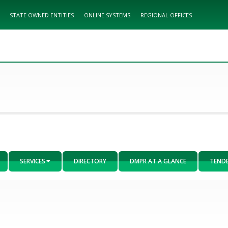
STATE OWNED ENTITIES
ONLINE SYSTEMS
REGIONAL OFFICES
SERVICES
DIRECTORY
DMPR AT A GLANCE
TEND