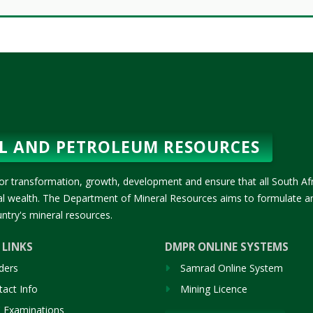
L AND PETROLEUM RESOURCES
or transformation, growth, development and ensure that all South Af
ral wealth. The Department of Mineral Resources aims to formulate a
ntry's mineral resources.
 LINKS
DMPR ONLINE SYSTEMS
ders
Samrad Online System
act Info
Mining Licence
 Examinations