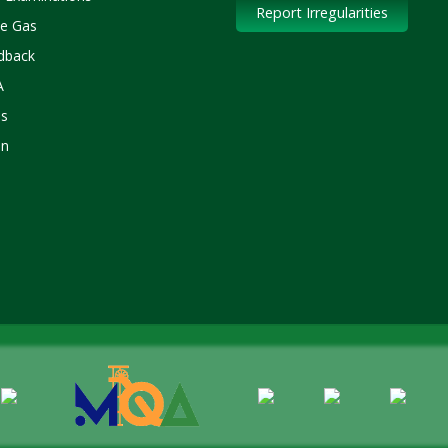
Report Irregularities
le Gas
dback
A
s
in