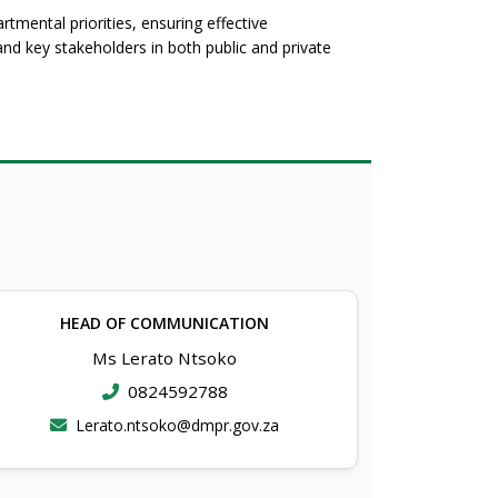
tmental priorities, ensuring effective
d key stakeholders in both public and private
HEAD OF COMMUNICATION
Ms Lerato Ntsoko
0824592788
Lerato.ntsoko@dmpr.gov.za