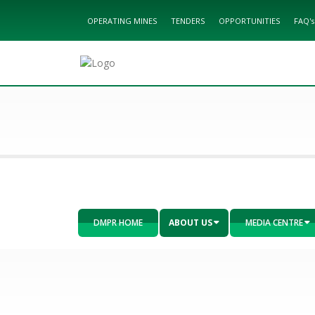
OPERATING MINES
TENDERS
OPPORTUNITIES
FAQ's
DMPR HOME
ABOUT US
MEDIA CENTRE