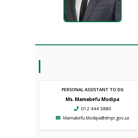
PERSONAL ASSISTANT TO DG
Ms. Mamabefu Modipa
012 444 3880
Mamabefu.Modipa@dmpr.gov.za