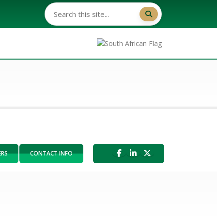
ERS
CONTACT INFO