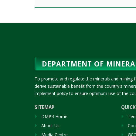
DEPARTMENT OF MINERA
To promote and regulate the minerals and mining f
derive sustainable benefit from the country's mine
implement policy to ensure optimum use of the cou
SITEMAP
QUICK
DMPR Home
Ten
About Us
Cont
Media Centre
GCC