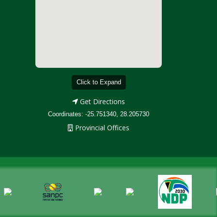
Click to Expand
Get Directions
Coordinates: -25.751340, 28.205730
Provincial Offices