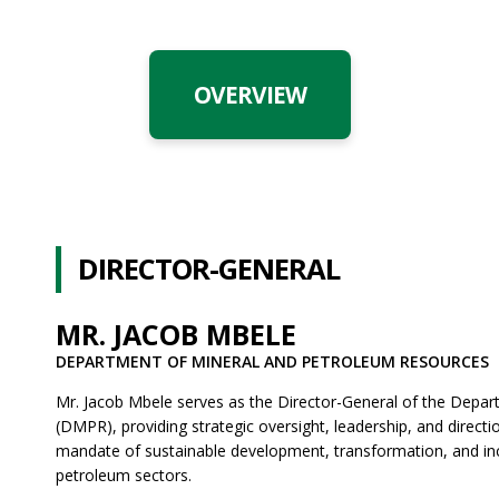
OVERVIEW
DIRECTOR-GENERAL
MR. JACOB MBELE
DEPARTMENT OF MINERAL AND PETROLEUM RESOURCES
Mr. Jacob Mbele serves as the Director-General of the Depa
(DMPR), providing strategic oversight, leadership, and directi
mandate of sustainable development, transformation, and incl
petroleum sectors.