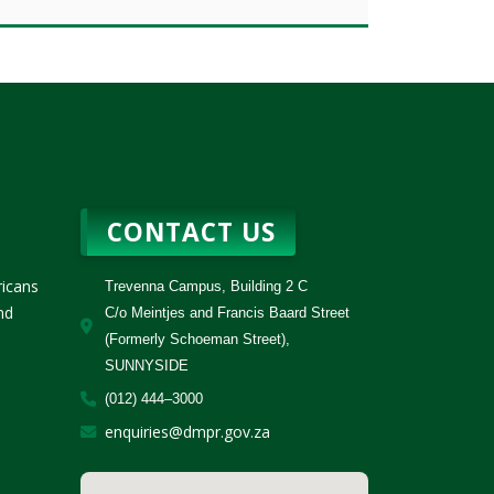
CONTACT US
ricans
Trevenna Campus, Building 2 C
nd
C/o Meintjes and Francis Baard Street
(Formerly Schoeman Street),
SUNNYSIDE
(012) 444–3000
enquiries@dmpr.gov.za