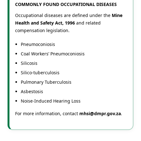
COMMONLY FOUND OCCUPATIONAL DISEASES
Occupational diseases are defined under the
Mine
Health and Safety Act, 1996
and related
compensation legislation.
Pneumoconiosis
Coal Workers’ Pneumoconiosis
Silicosis
Silico-tuberculosis
Pulmonary Tuberculosis
Asbestosis
Noise-Induced Hearing Loss
For more information, contact
mhsi@dmpr.gov.za
.