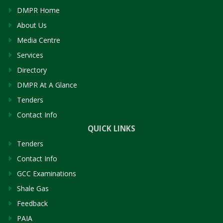
DMPR Home
About Us
Media Centre
Services
Directory
DMPR At A Glance
Tenders
Contact Info
QUICK LINKS
Tenders
Contact Info
GCC Examinations
Shale Gas
Feedback
PAIA