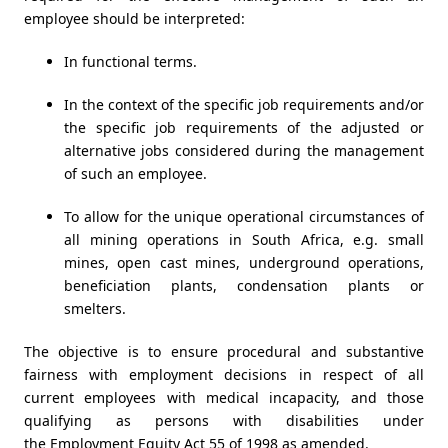
employee should be interpreted:
In functional terms.
In the context of the specific job requirements and/or
the specific job requirements of the adjusted or
alternative jobs considered during the management
of such an employee.
To allow for the unique operational circumstances of
all mining operations in South Africa, e.g. small
mines, open cast mines, underground operations,
beneficiation plants, condensation plants or
smelters.
The objective is to ensure procedural and substantive
fairness with employment decisions in respect of all
current employees with medical incapacity, and those
qualifying as persons with disabilities under
the
Employment Equity Act 55 of 1998 as amended
.