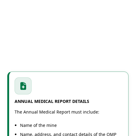
ANNUAL MEDICAL REPORT DETAILS
The Annual Medical Report must include:
Name of the mine
Name, address, and contact details of the OMP