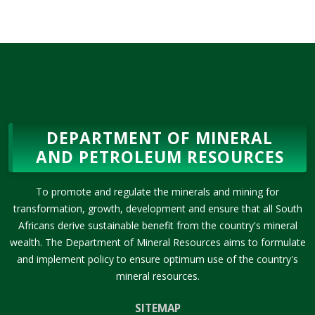
DEPARTMENT OF MINERAL
AND PETROLEUM RESOURCES
To promote and regulate the minerals and mining for
transformation, growth, development and ensure that all South
Africans derive sustainable benefit from the country's mineral
wealth. The Department of Mineral Resources aims to formulate
and implement policy to ensure optimum use of the country's
mineral resources.
SITEMAP