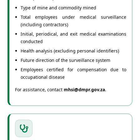
Type of mine and commodity mined
Total employees under medical surveillance
(including contractors)
Initial, periodical, and exit medical examinations
conducted
Health analysis (excluding personal identifiers)
Future direction of the surveillance system
Employees certified for compensation due to
occupational disease
For assistance, contact
mhsi@dmpr.gov.za
.