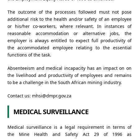
The outcome of the processes followed must not pose
additional risk to the health and/or safety of an employee
or his/her co-workers, where relevant. In instances of
reasonable accommodation or alternative jobs, the
employer is always entitled to expect full productivity of
the accommodated employee relating to the essential
functions of the task.
Absenteeism and medical incapacity has an impact on on
the livelihood and productivity of employees and remains
to be a challenge in the South African mining industry.
Contact us:
mhsi@dmpr.gov.za
MEDICAL SURVEILLANCE
Medical surveillance is a legal requirement in terms of
the Mine Health and Safety Act 29 of 1996 as