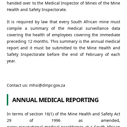
handed over to the Medical Inspector of Mines of the Mine
Health and Safety Inspectorate.
It is required by law that every South African mine must
compile a summary of the medical surveillance data
covering the health of employees covering the immediate
preceding 12 months. This summary is the annual medical
report and it must be submitted to the Mine Health and
Safety Inspectorate before the end of February of each
year.
Contact us:
mhsi@dmpr.gov.za
ANNUAL MEDICAL REPORTING
In terms of section 16(1) of the Mine Health and Safety Act
29 of 1996 as amended,
every occupational medical practitioner at a South African