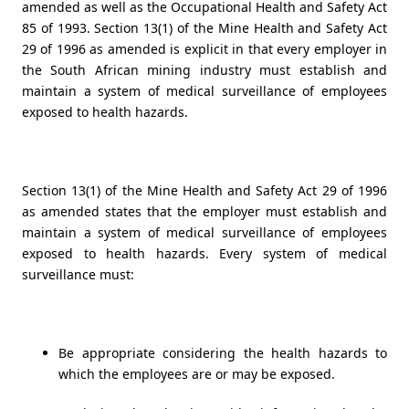
amended as well as the
Occupational Health and Safety Act
85 of 1993
. Section 13(1) of the Mine Health and Safety Act
29 of 1996 as amended is explicit in that every employer in
the South African mining industry must establish and
maintain a system of medical surveillance of employees
exposed to health hazards.
Section 13(1) of the Mine Health and Safety Act 29 of 1996
as amended states that the employer must establish and
maintain a system of medical surveillance of employees
exposed to health hazards. Every system of medical
surveillance must:
Be appropriate considering the health hazards to
which the employees are or may be exposed.