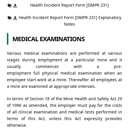
Health Incident Report Form [DMPR 231]
Health Incident Report Form [DMPR 231] Explanatory
Notes
MEDICAL EXAMINATIONS
Various medical examinations are performed at various
stages during employment at a particular mine and it
usually commences with a pre-
employment full physical medical examination when an
employee start work at a mine. Thereafter all employees at
a mine are examined at appropriate intervals.
In terms of Section 18 of the Mine Health and Safety Act 29
of 1996 as amended, the employer must pay for the costs
of all clinical examination and medical tests performed in
terms of this Act, unless this Act expressly provides
otherwise.