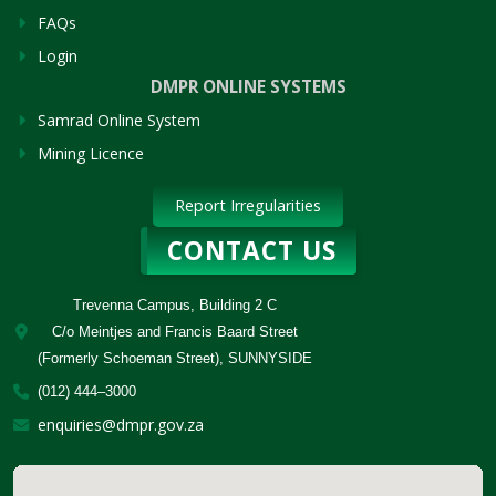
FAQs
Login
DMPR ONLINE SYSTEMS
Samrad Online System
Mining Licence
Report Irregularities
CONTACT US
Trevenna Campus, Building 2 C
C/o Meintjes and Francis Baard Street
(Formerly Schoeman Street), SUNNYSIDE
(012) 444–3000
enquiries@dmpr.gov.za