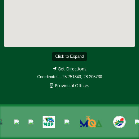
Click to Expand
Get Directions
Coordinates: -25.751340, 28.205730
Provincial Offices