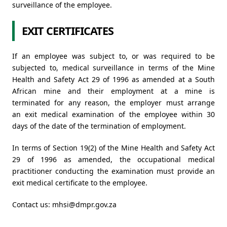
surveillance of the employee.
EXIT CERTIFICATES
If an employee was subject to, or was required to be
subjected to, medical surveillance in terms of the Mine
Health and Safety Act 29 of 1996 as amended at a South
African mine and their employment at a mine is
terminated for any reason, the employer must arrange
an exit medical examination of the employee within 30
days of the date of the termination of employment.
In terms of Section 19(2) of the Mine Health and Safety Act
29 of 1996 as amended, the occupational medical
practitioner conducting the examination must provide an
exit medical certificate to the employee.
Contact us:
mhsi@dmpr.gov.za