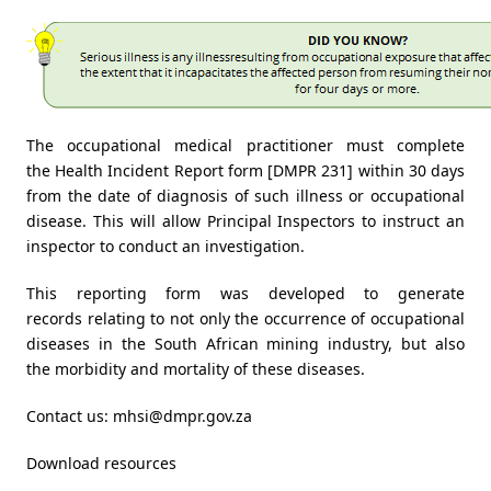
The occupational medical practitioner must complete
the Health Incident Report form [DMPR 231] within 30 days
from the date of diagnosis of such illness or occupational
disease. This will allow Principal Inspectors to instruct an
inspector to conduct an investigation.
This reporting form was developed to generate
records relating to not only the occurrence of occupational
diseases in the South African mining industry, but also
the morbidity and mortality of these diseases.
Contact us:
mhsi@dmpr.gov.za
Download resources