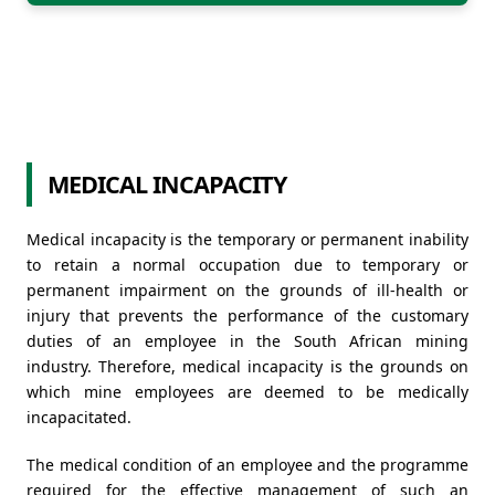
MEDICAL INCAPACITY
Medical incapacity is the temporary or permanent inability
to retain a normal occupation due to temporary or
permanent impairment on the grounds of ill-health or
injury that prevents the performance of the customary
duties of an employee in the South African mining
industry. Therefore, medical incapacity is the grounds on
which mine employees are deemed to be medically
incapacitated.
The medical condition of an employee and the programme
required for the effective management of such an