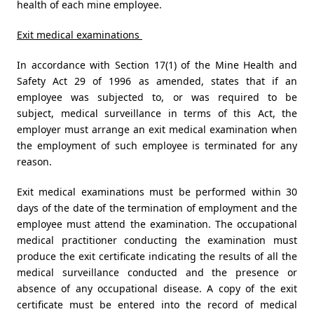
health of each mine employee.
Exit medical examinations
In accordance with Section 17(1) of the Mine Health and
Safety Act 29 of 1996 as amended, states that if an
employee was subjected to, or was required to be
subject, medical surveillance in terms of this Act, the
employer must arrange an exit medical examination when
the employment of such employee is terminated for any
reason.
Exit medical examinations must be performed within 30
days of the date of the termination of employment and the
employee must attend the examination. The occupational
medical practitioner conducting the examination must
produce the exit certificate indicating the results of all the
medical surveillance conducted and the presence or
absence of any occupational disease. A copy of the exit
certificate must be entered into the record of medical