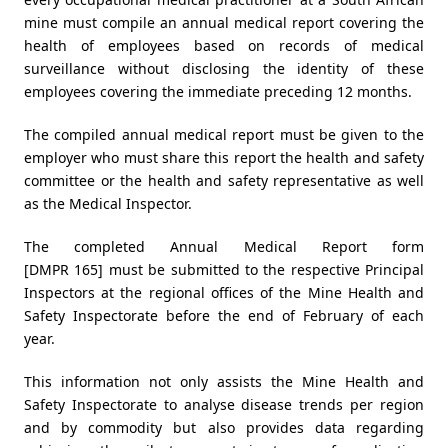
mine must compile an annual medical report covering the
health of employees based on records of medical
surveillance without disclosing the identity of these
employees covering the immediate preceding 12 months.
The compiled annual medical report must be given to the
employer who must share this report the health and safety
committee or the health and safety representative as well
as the Medical Inspector.
The completed Annual Medical Report form
[DMPR 165] must be submitted to the respective Principal
Inspectors at the regional offices of the Mine Health and
Safety Inspectorate before the end of February of each
year.
This information not only assists the Mine Health and
Safety Inspectorate to analyse disease trends per region
and by commodity but also provides data regarding