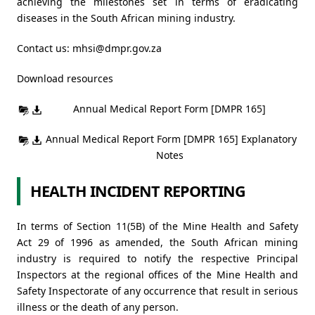
achieving the milestones set in terms of eradicating
diseases in the South African mining industry.
Contact us:
mhsi@dmpr.gov.za
Download resources
Annual Medical Report Form [DMPR 165]
Annual Medical Report Form [DMPR 165] Explanatory
Notes
HEALTH INCIDENT REPORTING
In terms of Section 11(5B) of the Mine Health and Safety
Act 29 of 1996 as amended, the South African mining
industry is required to notify the respective Principal
Inspectors at the regional offices of the Mine Health and
Safety Inspectorate of any occurrence that result in serious
illness or the death of any person.