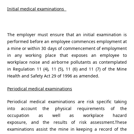
Initial medical examinations
The employer must ensure that an initial examination is
performed before an employee commences employment at
a mine or within 30 days of commencement of employment
in any working place that exposes an employee to
workplace noise and airborne pollutants as contemplated
in Regulation 11 (4), 11 (5), 11 (6) and 11 (7) of the Mine
Health and Safety Act 29 of 1996 as amended.
Periodical medical examinations
Periodical medical examinations are risk specific taking
into account the physical requirements of the
occupation as well as workplace hazard
exposure, and the results of risk assessment.These
examinations assist the mine in keeping a record of the