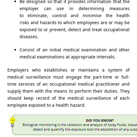
Be designed so that it provides information that the
employer can use in determining measures
to eliminate, control and minimise the health
risks and hazards to which employees are or may be
exposed to or prevent, detect and treat occupational
diseases.
Consist of an initial medical examination and other
medical examinations at appropriate intervals.
Employers who establishes or maintains a system of
medical surveillance must engage the part-time or full-
time services of an occupational medical practitioner and
supply them with the means to perform their duties. They
should keep record of the medical surveillance of each
employee exposed to a health hazard.