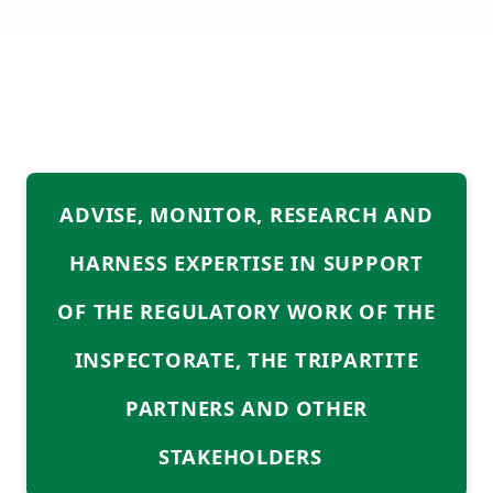
ABOUT US
MEDIA CENTRE
Services
DIRECTORY
DMPR AT A GLANCE
ADVISE, MONITOR, RESEARCH AND
TENDERS
HARNESS EXPERTISE IN SUPPORT
CONTACT INFO
OF THE REGULATORY WORK OF THE
INSPECTORATE, THE TRIPARTITE
PARTNERS AND OTHER
STAKEHOLDERS