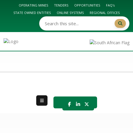
OPERATING MINES
TENDERS
OPPORTUNITIES
FAQ's
STATE OWNED ENTITIES
ONLINE SYSTEMS
REGIONAL OFFICES
DMPR HOME