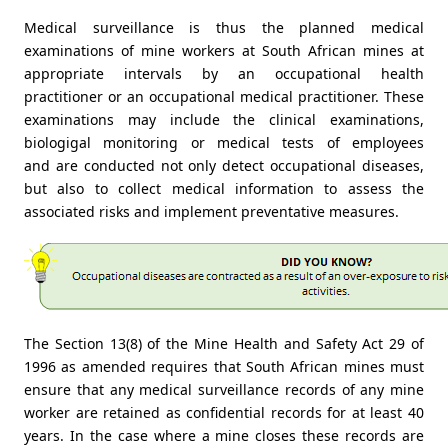
Medical surveillance is thus the planned medical
examinations of mine workers at South African mines at
appropriate intervals by an occupational health
practitioner or an occupational medical practitioner. These
examinations may include the clinical examinations,
biologigal monitoring or medical tests of employees
and are conducted not only detect occupational diseases,
but also to collect medical information to assess the
associated risks and implement preventative measures.
The Section 13(8) of the Mine Health and Safety Act 29 of
1996 as amended requires that South African mines must
ensure that any medical surveillance records of any mine
worker are retained as confidential records for at least 40
years. In the case where a mine closes these records are