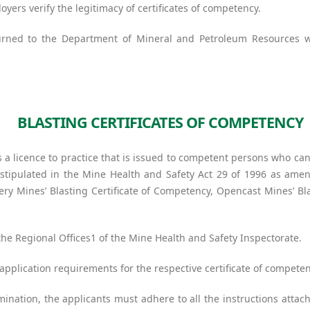
oyers verify the legitimacy of certificates of competency.
turned to the Department of Mineral and Petroleum Resources w
BLASTING CERTIFICATES OF COMPETENCY
s a licence to practice that is issued to competent persons who can
 stipulated in the Mine Health and Safety Act 29 of 1996 as amen
Fiery Mines’ Blasting Certificate of Competency, Opencast Mines’ B
he Regional Offices1 of the Mine Health and Safety Inspectorate.
application requirements for the respective certificate of competen
nation, the applicants must adhere to all the instructions attac