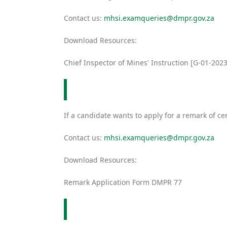
Contact us:
mhsi.examqueries@dmpr.gov.za
Download Resources:
Chief Inspector of Mines' Instruction [G-01-2023
If a candidate wants to apply for a remark of
Contact us:
mhsi.examqueries@dmpr.gov.za
Download Resources:
Remark Application Form DMPR 77