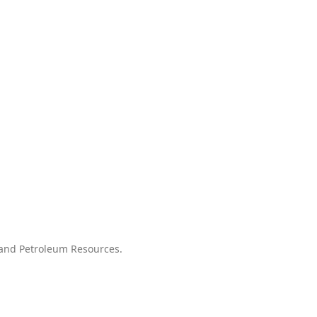
l and Petroleum Resources.