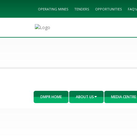
OPERATING MINES
TENDERS
OPPORTUNITIES
FAQ's
DMPR HOME
ABOUT US
MEDIA CENTRE