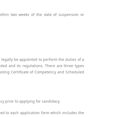
ithin two weeks of the date of suspension or
 legally be appointed to perform the duties of a
ded and its regulations. There are three types
lasting Certificate of Competency and Scheduled
cy prior to applying for candidacy.
hed to each application form which includes the