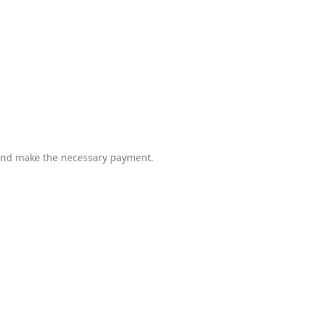
d and make the necessary payment.