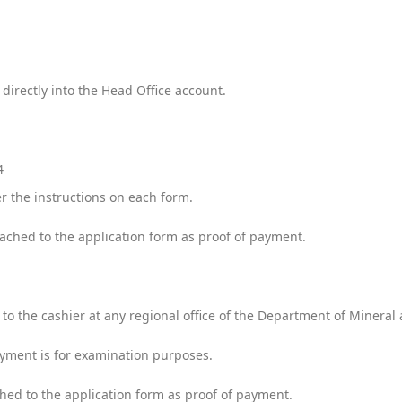
irectly into the Head Office account.
54
r the instructions on each form.
tached to the application form as proof of payment.
o the cashier at any regional office of the Department of Minera
ayment is for examination purposes.
ched to the application form as proof of payment.