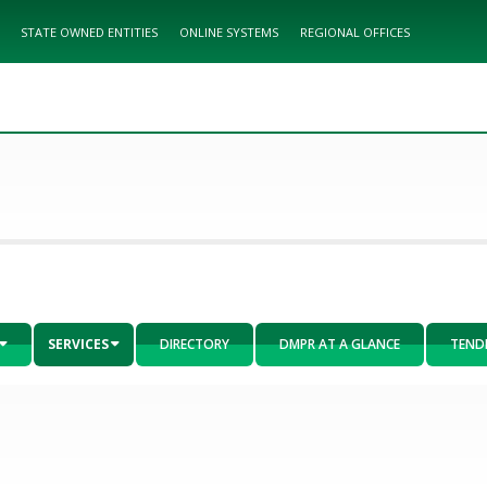
STATE OWNED ENTITIES
ONLINE SYSTEMS
REGIONAL OFFICES
SERVICES
DIRECTORY
DMPR AT A GLANCE
TEND