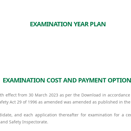
EXAMINATION YEAR PLAN
EXAMINATION COST AND PAYMENT OPTION
h effect from 30 March 2023 as per the Download in accordance w
 Safety Act 29 of 1996 as amended was amended as published in th
didate, and each application thereafter for examination for a cer
and Safety Inspectorate.