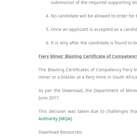
submission of the required supporting 
No candidate will be allowed to enter fo
Once an applicant is accepted as a candi
It is only after the candidate is found to 
Fiery Mines’ Blasting Certificate of Competenc
The Blasting Certificates of Competency Fiery 
miner or a blaster at a fiery mine in South Afri
As per the Download, the Department of Minera
June 2017.
This decision was taken due to challenges tha
Authority [MQA]
.
Download Resources: