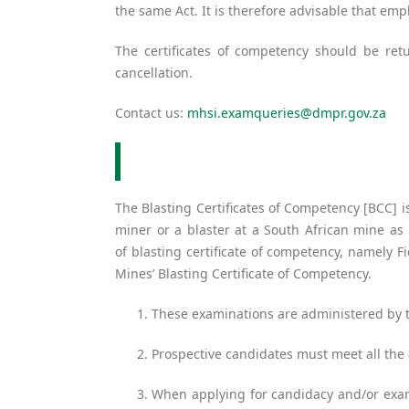
the same Act. It is therefore advisable that empl
The certificates of competency should be re
cancellation.
Contact us:
mhsi.examqueries@dmpr.gov.za
The Blasting Certificates of Competency [BCC] i
miner or a blaster at a South African mine as
of blasting certificate of competency, namely 
Mines’ Blasting Certificate of Competency.
These examinations are administered by t
Prospective candidates must meet all the 
When applying for candidacy and/or exami