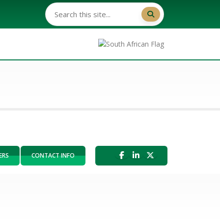
ERS
CONTACT INFO