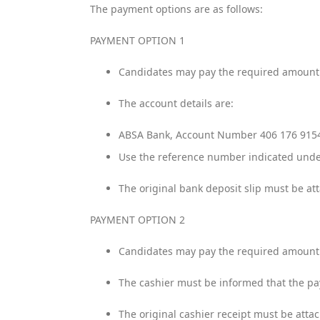
The payment options are as follows:
PAYMENT OPTION 1
Candidates may pay the required amount d
The account details are:
ABSA Bank, Account Number 406 176 91
Use the reference number indicated unde
The original bank deposit slip must be at
PAYMENT OPTION 2
Candidates may pay the required amount t
The cashier must be informed that the p
The original cashier receipt must be atta