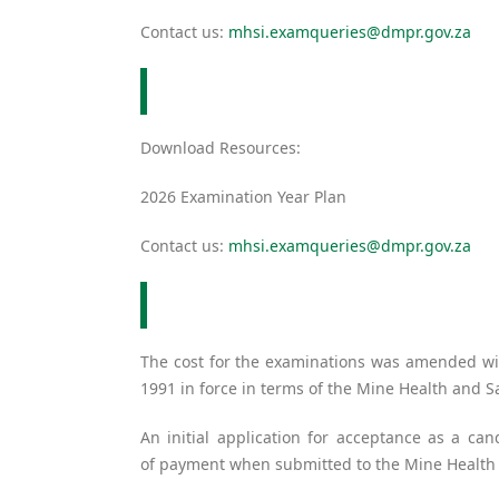
Contact us:
mhsi.examqueries@dmpr.gov.za
Download Resources:
2026 Examination Year Plan
Contact us:
mhsi.examqueries@dmpr.gov.za
The cost for the examinations was amended wit
1991 in force in terms of the Mine Health and
An initial application for acceptance as a can
of payment when submitted to the Mine Health 