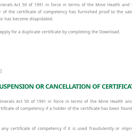
nerals Act 50 of 1991 in force in terms of the Mine Health and
 of the certificate of competency has furnished proof to the sati
, or has become dilapidated.
 apply for a duplicate certificate by completing the Download.
]
USPENSION OR CANCELLATION OF CERTIFICA
Minerals Act 50 of 1991 in force in terms of the Mine Health an
ificate of competency if a holder of the certificate has been foun
any certificate of competency if it is used fraudulently or impr