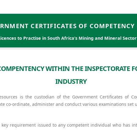
RNMENT CERTIFICATES OF COMPETENCY 
Licences to Practise in South Africa’s Mining and Mineral Sector
F COMPENTENCY WITHIN THE INSPECTORATE 
INDUSTRY
ources is the custodian of the Government Certificates of C
ate co-ordinate, administer and conduct various examinations set 
 key requirement issued to any competent individual who has int