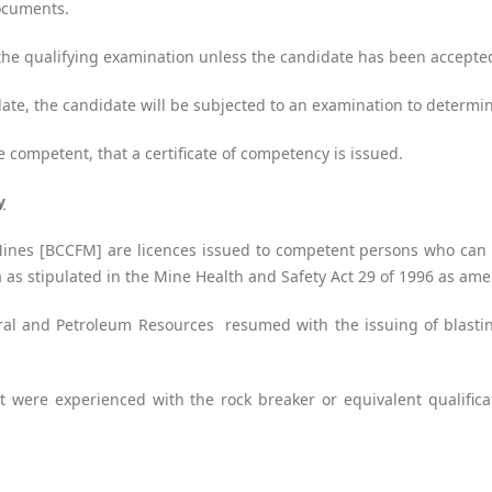
documents.
r the qualifying examination unless the candidate has been accept
date, the candidate will be subjected to an examination to determ
be competent, that a certificate of competency is issued.
y
Mines [BCCFM] are licences issued to competent persons who can l
ca as stipulated in the Mine Health and Safety Act 29 of 1996 as am
l and Petroleum Resources resumed with the issuing of blasting
t were experienced with the rock breaker or equivalent qualific