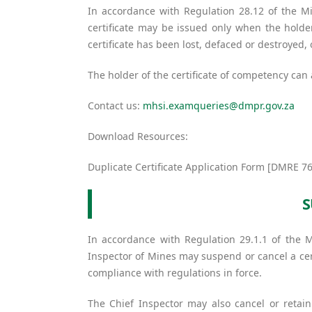
In accordance with Regulation 28.12 of the Mi
certificate may be issued only when the holder
certificate has been lost, defaced or destroyed
The holder of the certificate of competency can
Contact us:
mhsi.examqueries@dmpr.gov.za
Download Resources:
Duplicate Certificate Application Form [DMRE 76
S
In accordance with Regulation 29.1.1 of the 
Inspector of Mines may suspend or cancel a cert
compliance with regulations in force.
The Chief Inspector may also cancel or retain 