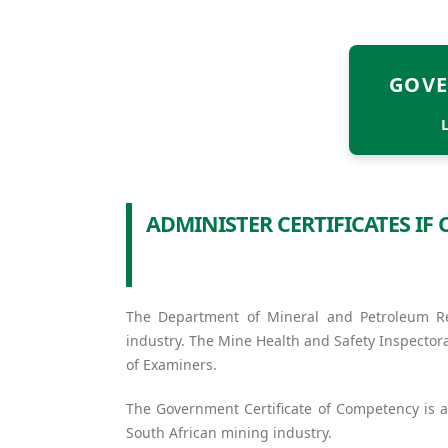
GOVE
ADMINISTER CERTIFICATES I
The Department of Mineral and Petroleum Res
industry. The Mine Health and Safety Inspector
of Examiners.
The Government Certificate of Competency is a
South African mining industry.