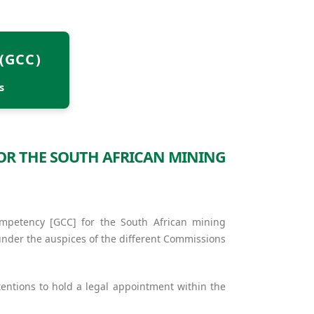
(GCC)
s
FOR THE SOUTH AFRICAN MINING
ompetency [GCC] for the South African mining
under the auspices of the different Commissions
entions to hold a legal appointment within the