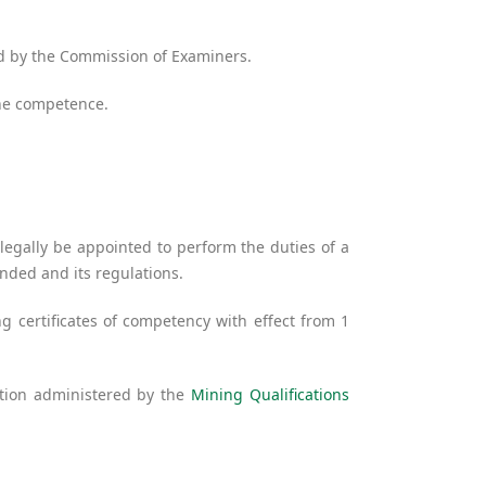
ed by the Commission of Examiners.
ine competence.
egally be appointed to perform the duties of a
ended and its regulations.
 certificates of competency with effect from 1
ation administered by the
Mining Qualifications