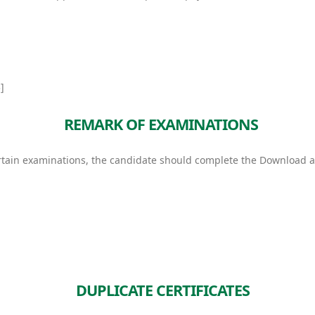
]
REMARK OF EXAMINATIONS
 certain examinations, the candidate should complete the Downloa
DUPLICATE CERTIFICATES