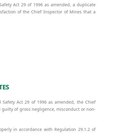
 Safety Act 29 of 1996 as amended, a duplicate
sfaction of the Chief Inspector of Mines that a
TES
d Safety Act 29 of 1996 as amended, the Chief
d guilty of gross negligence, misconduct or non-
operly in accordance with Regulation 29.1.2 of