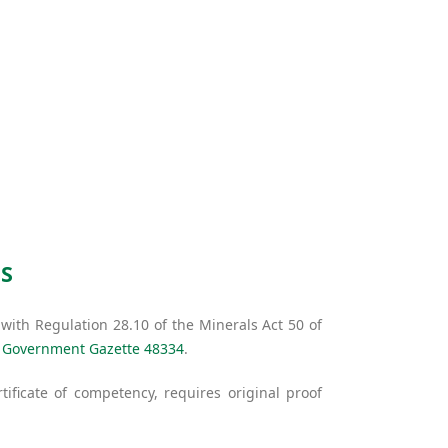
S
ith Regulation 28.10 of the Minerals Act 50 of
e
Government Gazette 48334
.
tificate of competency, requires original proof