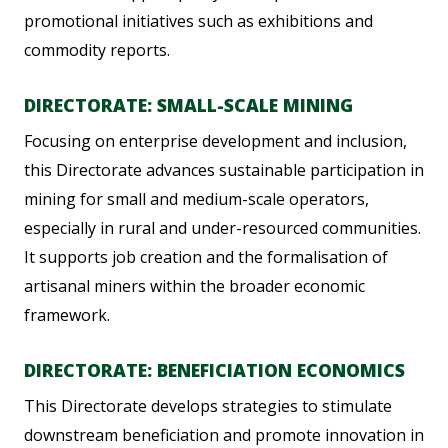
promotional initiatives such as exhibitions and
commodity reports.
DIRECTORATE: SMALL-SCALE MINING
Focusing on enterprise development and inclusion,
this Directorate advances sustainable participation in
mining for small and medium-scale operators,
especially in rural and under-resourced communities.
It supports job creation and the formalisation of
artisanal miners within the broader economic
framework.
DIRECTORATE: BENEFICIATION ECONOMICS
This Directorate develops strategies to stimulate
downstream beneficiation and promote innovation in