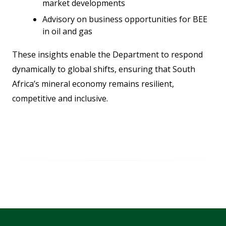
market developments
Advisory on business opportunities for BEE
in oil and gas
These insights enable the Department to respond
dynamically to global shifts, ensuring that South
Africa’s mineral economy remains resilient,
competitive and inclusive.