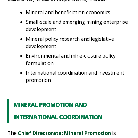
Mineral and beneficiation economics
Small-scale and emerging mining enterprise
development
Mineral policy research and legislative
development
Environmental and mine-closure policy
formulation
International coordination and investment
promotion
MINERAL PROMOTION AND
INTERNATIONAL COORDINATION
The
Chief Directorate: Mineral Promotion
is