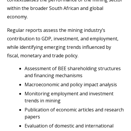
within the broader South African and global
economy.
Regular reports assess the mining industry’s
contribution to GDP, investment, and employment,
while identifying emerging trends influenced by
fiscal, monetary and trade policy.
Assessment of BEE shareholding structures
and financing mechanisms
Macroeconomic and policy impact analysis
Monitoring employment and investment
trends in mining
Publication of economic articles and research
papers
Evaluation of domestic and international