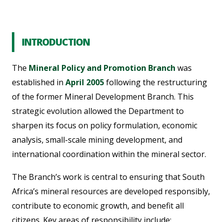
INTRODUCTION
The
Mineral Policy and Promotion Branch
was
established in
April 2005
following the restructuring
of the former Mineral Development Branch. This
strategic evolution allowed the Department to
sharpen its focus on policy formulation, economic
analysis, small-scale mining development, and
international coordination within the mineral sector.
The Branch’s work is central to ensuring that South
Africa’s mineral resources are developed responsibly,
contribute to economic growth, and benefit all
citizens. Key areas of responsibility include: