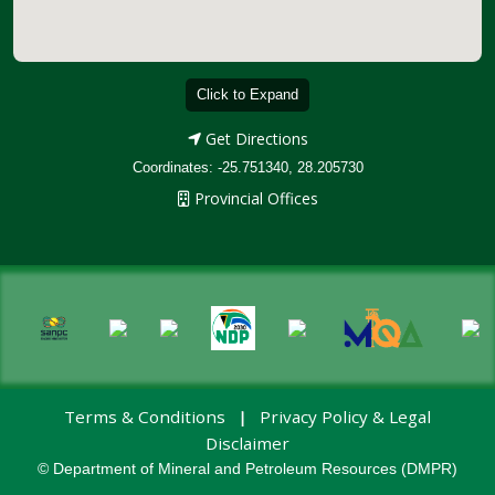
Click to Expand
Get Directions
Coordinates: -25.751340, 28.205730
Provincial Offices
Terms & Conditions
Privacy Policy & Legal
|
Disclaimer
© Department of Mineral and Petroleum Resources (DMPR)