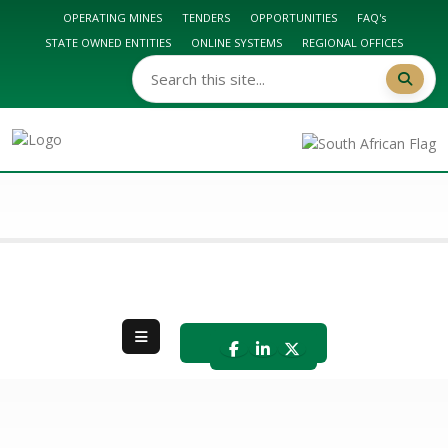
OPERATING MINES
TENDERS
OPPORTUNITIES
FAQ's
STATE OWNED ENTITIES
ONLINE SYSTEMS
REGIONAL OFFICES
DMPR HOME