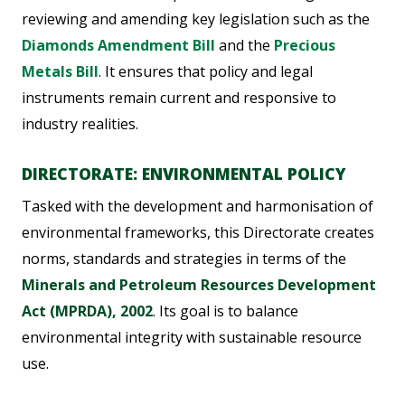
reviewing and amending key legislation such as the
Diamonds Amendment Bill
and the
Precious
Metals Bill
. It ensures that policy and legal
instruments remain current and responsive to
industry realities.
DIRECTORATE: ENVIRONMENTAL POLICY
Tasked with the development and harmonisation of
environmental frameworks, this Directorate creates
norms, standards and strategies in terms of the
Minerals and Petroleum Resources Development
Act (MPRDA), 2002
. Its goal is to balance
environmental integrity with sustainable resource
use.