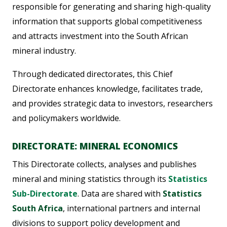
responsible for generating and sharing high-quality
information that supports global competitiveness
and attracts investment into the South African
mineral industry.
Through dedicated directorates, this Chief
Directorate enhances knowledge, facilitates trade,
and provides strategic data to investors, researchers
and policymakers worldwide.
DIRECTORATE: MINERAL ECONOMICS
This Directorate collects, analyses and publishes
mineral and mining statistics through its
Statistics
Sub-Directorate
. Data are shared with
Statistics
South Africa
, international partners and internal
divisions to support policy development and