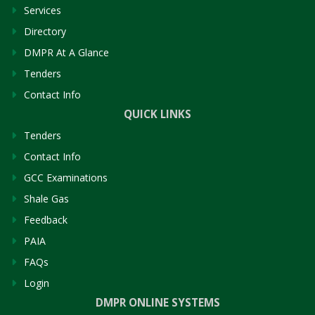
Services
Directory
DMPR At A Glance
Tenders
Contact Info
QUICK LINKS
Tenders
Contact Info
GCC Examinations
Shale Gas
Feedback
PAIA
FAQs
Login
DMPR ONLINE SYSTEMS