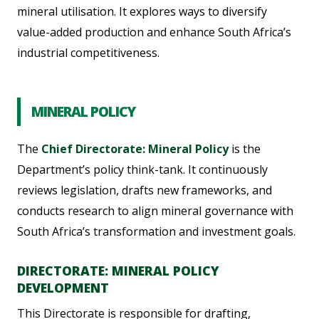
mineral utilisation. It explores ways to diversify
value-added production and enhance South Africa’s
industrial competitiveness.
MINERAL POLICY
The
Chief Directorate: Mineral Policy
is the
Department’s policy think-tank. It continuously
reviews legislation, drafts new frameworks, and
conducts research to align mineral governance with
South Africa’s transformation and investment goals.
DIRECTORATE: MINERAL POLICY
DEVELOPMENT
This Directorate is responsible for drafting,