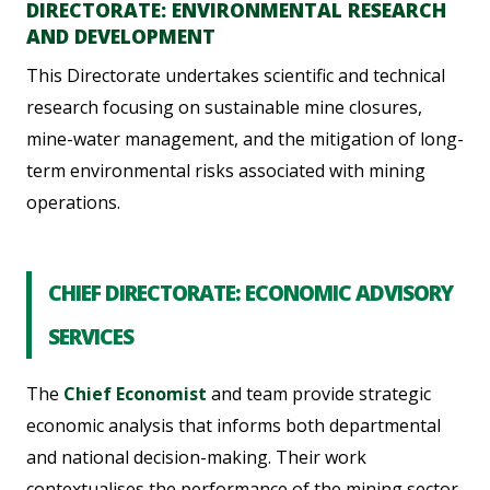
DIRECTORATE: ENVIRONMENTAL RESEARCH
AND DEVELOPMENT
This Directorate undertakes scientific and technical
research focusing on sustainable mine closures,
mine-water management, and the mitigation of long-
term environmental risks associated with mining
operations.
CHIEF DIRECTORATE: ECONOMIC ADVISORY
SERVICES
The
Chief Economist
and team provide strategic
economic analysis that informs both departmental
and national decision-making. Their work
contextualises the performance of the mining sector