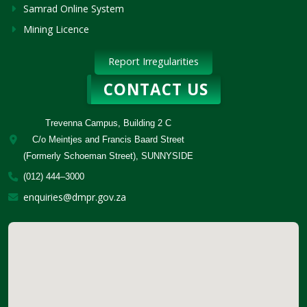
Samrad Online System
Mining Licence
Report Irregularities
CONTACT US
Trevenna Campus, Building 2 C
C/o Meintjes and Francis Baard Street
(Formerly Schoeman Street), SUNNYSIDE
(012) 444–3000
enquiries@dmpr.gov.za