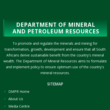
DEPARTMENT OF MINERAL
AND PETROLEUM RESOURCES
To promote and regulate the minerals and mining for
transformation, growth, development and ensure that all South
Africans derive sustainable benefit from the country's mineral
wealth. The Department of Mineral Resources aims to formulate
and implement policy to ensure optimum use of the country's
mineral resources.
SITEMAP
DMPR Home
About Us
Media Centre