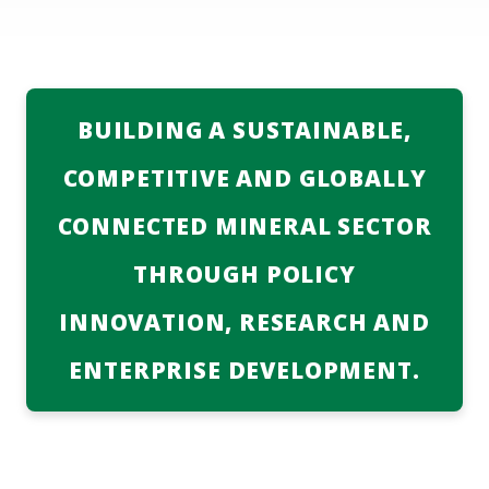
ABOUT US
MEDIA CENTRE
Services
BUILDING A SUSTAINABLE,
DIRECTORY
COMPETITIVE AND GLOBALLY
DMPR AT A GLANCE
CONNECTED MINERAL SECTOR
TENDERS
THROUGH POLICY
CONTACT INFO
INNOVATION, RESEARCH AND
ENTERPRISE DEVELOPMENT.