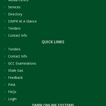
Services
Directory
DMPR At A Glance
Tenders
Contact Info
QUICK LINKS
Tenders
Contact Info
GCC Examinations
Shale Gas
Feedback
PAIA
FAQs
Login
DMPR ONLINE SYSTEMS