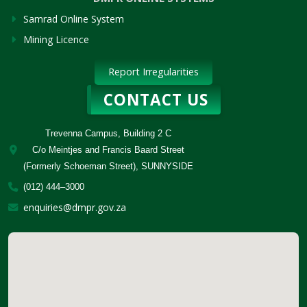
Samrad Online System
Mining Licence
Report Irregularities
CONTACT US
Trevenna Campus, Building 2 C
C/o Meintjes and Francis Baard Street
(Formerly Schoeman Street), SUNNYSIDE
(012) 444–3000
enquiries@dmpr.gov.za