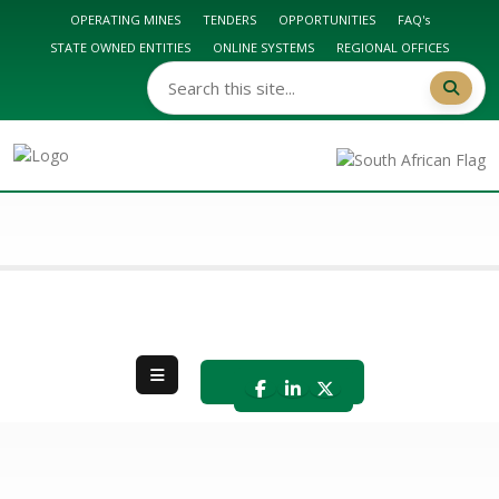
OPERATING MINES
TENDERS
OPPORTUNITIES
FAQ's
STATE OWNED ENTITIES
ONLINE SYSTEMS
REGIONAL OFFICES
DMPR HOME