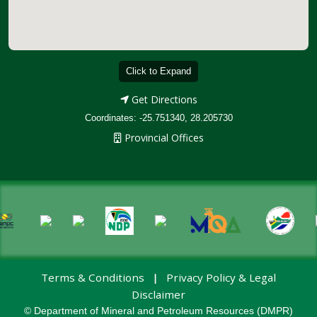
Click to Expand
Get Directions
Coordinates: -25.751340, 28.205730
Provincial Offices
Terms & Conditions
Privacy Policy & Legal
|
Disclaimer
© Department of Mineral and Petroleum Resources (DMPR)