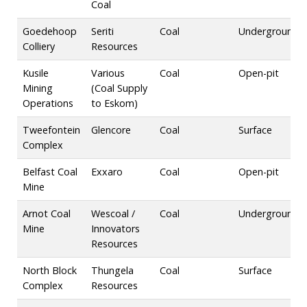
Coal
Goedehoop
Seriti
Coal
Underground
Colliery
Resources
Kusile
Various
Coal
Open-pit
Mining
(Coal Supply
Operations
to Eskom)
Tweefontein
Glencore
Coal
Surface
Complex
Belfast Coal
Exxaro
Coal
Open-pit
Mine
Arnot Coal
Wescoal /
Coal
Underground
Mine
Innovators
Resources
North Block
Thungela
Coal
Surface
Complex
Resources