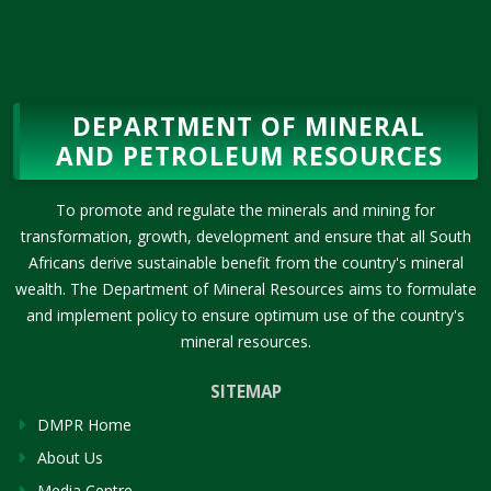
DEPARTMENT OF MINERAL
AND PETROLEUM RESOURCES
To promote and regulate the minerals and mining for
transformation, growth, development and ensure that all South
Africans derive sustainable benefit from the country's mineral
wealth. The Department of Mineral Resources aims to formulate
and implement policy to ensure optimum use of the country's
mineral resources.
SITEMAP
DMPR Home
About Us
Media Centre