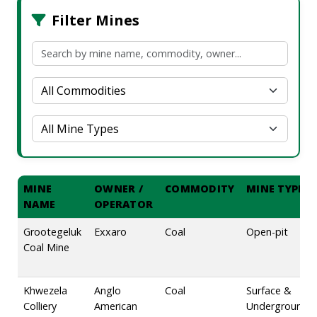
Filter Mines
MINE
OWNER /
COMMODITY
MINE TYPE
NAME
OPERATOR
Grootegeluk
Exxaro
Coal
Open-pit
Coal Mine
Khwezela
Anglo
Coal
Surface &
Colliery
American
Underground