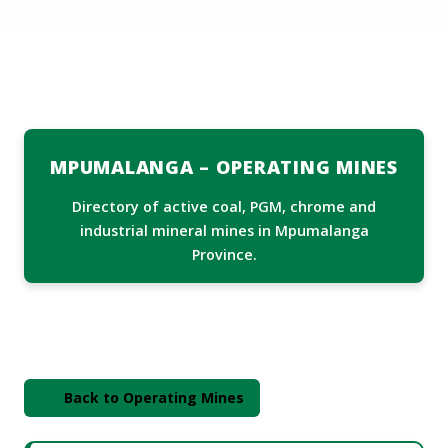
ABOUT US
MEDIA CENTRE
Services
DIRECTORY
MPUMALANGA – OPERATING MINES
DMPR AT A GLANCE
Directory of active coal, PGM, chrome and
TENDERS
industrial mineral mines in Mpumalanga
Province.
CONTACT INFO
Back to Operating Mines