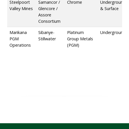
Steelpoort
Samancor /
Chrome
Underground
Valley Mines
Glencore /
& Surface
Assore
Consortium
Marikana
Sibanye-
Platinum
Underground
PGM
Stillwater
Group Metals
Operations
(PGM)