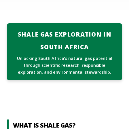
ABOUT US
MEDIA CENTRE
Services
SHALE GAS EXPLORATION IN
DIRECTORY
SOUTH AFRICA
DMPR AT A GLANCE
Unlocking South Africa’s natural gas potential
TENDERS
through scientific research, responsible
exploration, and environmental stewardship.
CONTACT INFO
WHAT IS SHALE GAS?