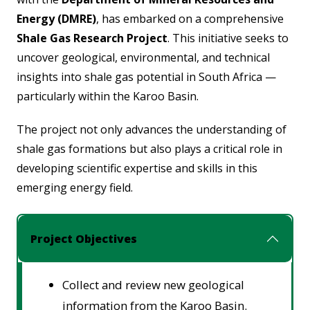
Energy (DMRE)
, has embarked on a comprehensive
Shale Gas Research Project
. This initiative seeks to
uncover geological, environmental, and technical
insights into shale gas potential in South Africa —
particularly within the
Karoo Basin
.
The project not only advances the understanding of
shale gas formations but also plays a critical role in
developing scientific expertise and skills in this
emerging energy field.
Project Objectives
Collect and review new geological
information from the Karoo Basin.