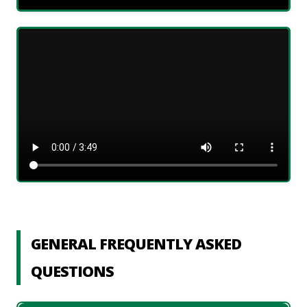
GENERAL FREQUENTLY ASKED
QUESTIONS