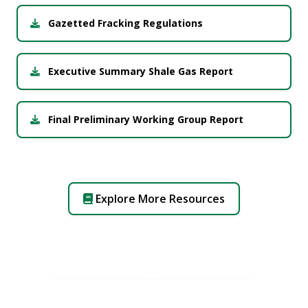
Gazetted Fracking Regulations
Executive Summary Shale Gas Report
Final Preliminary Working Group Report
Explore More Resources