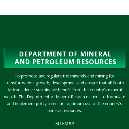
DEPARTMENT OF MINERAL
AND PETROLEUM RESOURCES
To promote and regulate the minerals and mining for
transformation, growth, development and ensure that all South
Africans derive sustainable benefit from the country's mineral
wealth. The Department of Mineral Resources aims to formulate
and implement policy to ensure optimum use of the country's
mineral resources.
SITEMAP