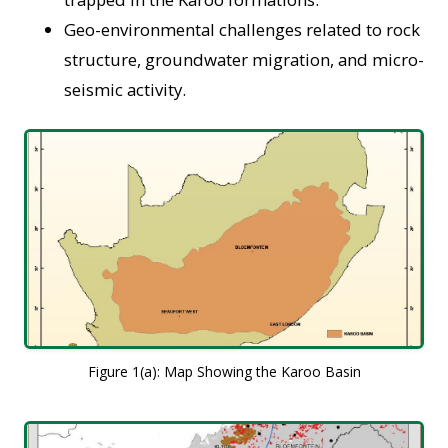
Geo-environmental challenges related to rock
structure, groundwater migration, and micro-
seismic activity.
Figure 1(a): Map Showing the Karoo Basin