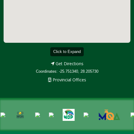
Click to Expand
Get Directions
Coordinates: -25.751340, 28.205730
Provincial Offices