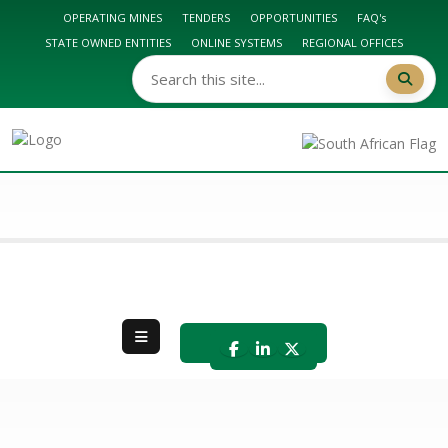
OPERATING MINES
TENDERS
OPPORTUNITIES
FAQ's
STATE OWNED ENTITIES
ONLINE SYSTEMS
REGIONAL OFFICES
DMPR HOME