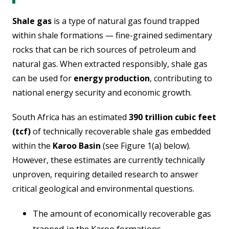
Shale gas
is a type of natural gas found trapped
within shale formations — fine-grained sedimentary
rocks that can be rich sources of petroleum and
natural gas. When extracted responsibly, shale gas
can be used for
energy production
, contributing to
national energy security and economic growth.
South Africa has an estimated
390 trillion cubic feet
(tcf)
of technically recoverable shale gas embedded
within the
Karoo Basin
(see Figure 1(a) below).
However, these estimates are currently
technically
unproven
, requiring detailed research to answer
critical geological and environmental questions.
The amount of economically recoverable gas
trapped in the Karoo formations.