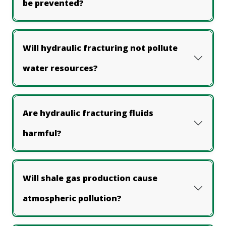
be prevented?
Will hydraulic fracturing not pollute
water resources?
Are hydraulic fracturing fluids
harmful?
Will shale gas production cause
atmospheric pollution?