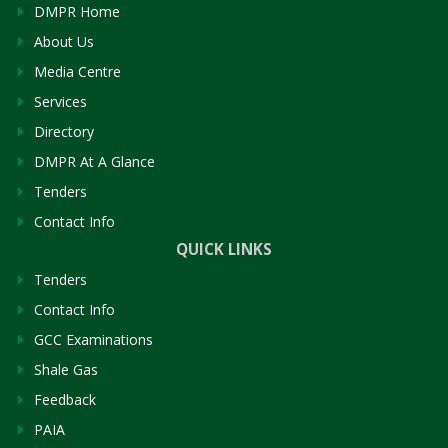
DMPR Home
About Us
Media Centre
Services
Directory
DMPR At A Glance
Tenders
Contact Info
QUICK LINKS
Tenders
Contact Info
GCC Examinations
Shale Gas
Feedback
PAIA