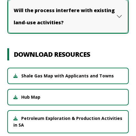
Will the process interfere with existing
land-use activities?
DOWNLOAD RESOURCES
Shale Gas Map with Applicants and Towns
Hub Map
Petroleum Exploration & Production Activities
in SA