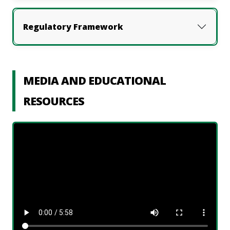
Regulatory Framework
MEDIA AND EDUCATIONAL
RESOURCES