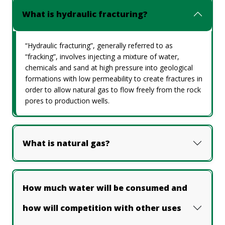
What is hydraulic fracturing?
“Hydraulic fracturing”, generally referred to as
“fracking”, involves injecting a mixture of water,
chemicals and sand at high pressure into geological
formations with low permeability to create fractures in
order to allow natural gas to flow freely from the rock
pores to production wells.
What is natural gas?
How much water will be consumed and
how will competition with other uses