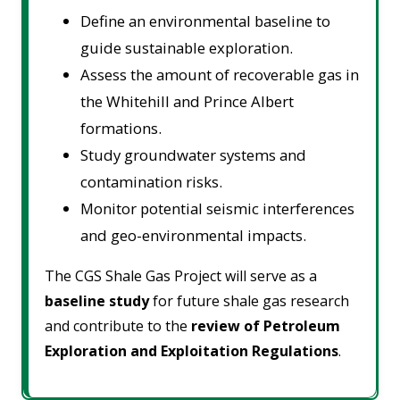
Define an environmental baseline to
guide sustainable exploration.
Assess the amount of recoverable gas in
the Whitehill and Prince Albert
formations.
Study groundwater systems and
contamination risks.
Monitor potential seismic interferences
and geo-environmental impacts.
The CGS Shale Gas Project will serve as a
baseline study
for future shale gas research
and contribute to the
review of Petroleum
Exploration and Exploitation Regulations
.