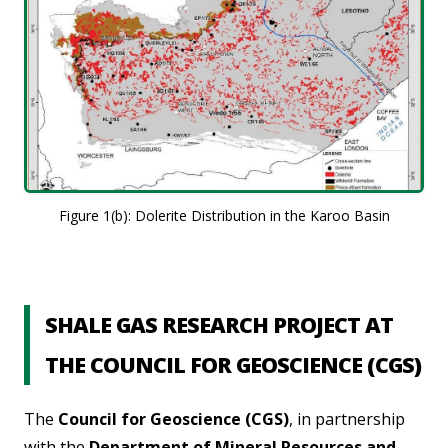
Figure 1(b): Dolerite Distribution in the Karoo Basin
SHALE GAS RESEARCH PROJECT AT
THE COUNCIL FOR GEOSCIENCE (CGS)
The
Council for Geoscience (CGS)
, in partnership
with the
Department of Mineral Resources and