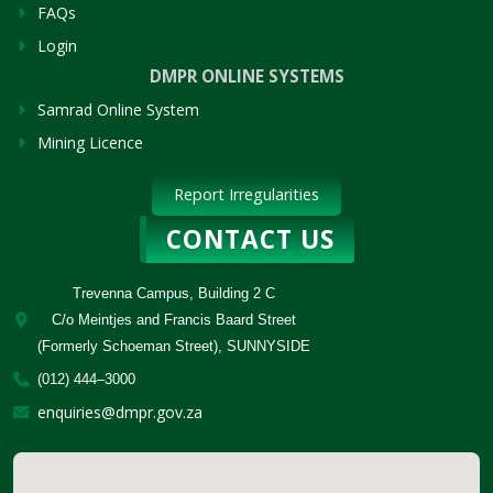
FAQs
Login
DMPR ONLINE SYSTEMS
Samrad Online System
Mining Licence
Report Irregularities
CONTACT US
Trevenna Campus, Building 2 C
C/o Meintjes and Francis Baard Street
(Formerly Schoeman Street), SUNNYSIDE
(012) 444–3000
enquiries@dmpr.gov.za