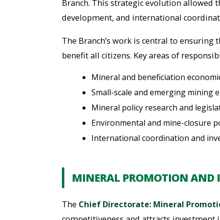
Branch. This strategic evolution allowed 
development, and international coordinati
The Branch’s work is central to ensuring 
benefit all citizens. Key areas of responsibi
Mineral and beneficiation economi
Small-scale and emerging mining 
Mineral policy research and legisl
Environmental and mine-closure po
International coordination and in
MINERAL PROMOTION AND 
The
Chief Directorate: Mineral Promot
competitiveness and attracts investment i