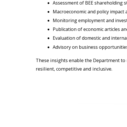
Assessment of BEE shareholding s
Macroeconomic and policy impact a
Monitoring employment and invest
Publication of economic articles a
Evaluation of domestic and intern
Advisory on business opportunities
These insights enable the Department to 
resilient, competitive and inclusive.