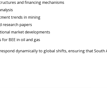
tructures and financing mechanisms
nalysis
ment trends in mining
nd research papers
ational market developments
 for BEE in oil and gas
respond dynamically to global shifts, ensuring that South