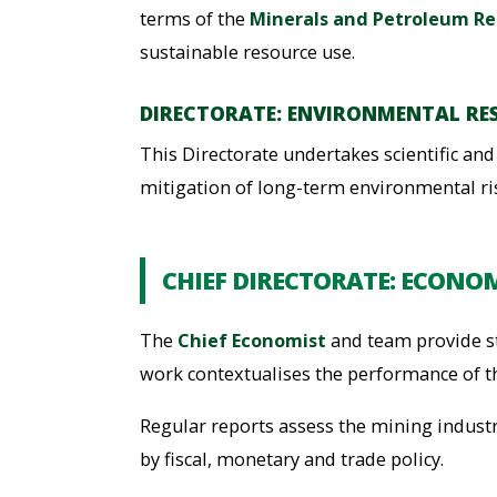
terms of the
Minerals and Petroleum Re
sustainable resource use.
DIRECTORATE: ENVIRONMENTAL RE
This Directorate undertakes scientific a
mitigation of long-term environmental ri
CHIEF DIRECTORATE: ECONOM
The
Chief Economist
and team provide st
work contextualises the performance of t
Regular reports assess the mining indust
by fiscal, monetary and trade policy.