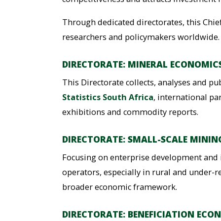
Through dedicated directorates, this Chief
researchers and policymakers worldwide.
DIRECTORATE: MINERAL ECONOMIC
This Directorate collects, analyses and pu
Statistics South Africa
, international p
exhibitions and commodity reports.
DIRECTORATE: SMALL-SCALE MININ
Focusing on enterprise development and i
operators, especially in rural and under-
broader economic framework.
DIRECTORATE: BENEFICIATION ECO