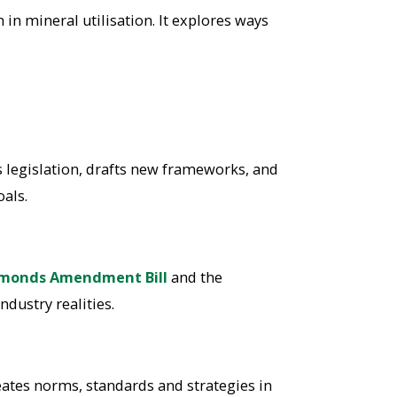
n mineral utilisation. It explores ways
s legislation, drafts new frameworks, and
als.
monds Amendment Bill
and the
ndustry realities.
ates norms, standards and strategies in