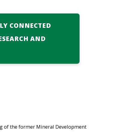
LLY CONNECTED
ESEARCH AND
ng of the former Mineral Development