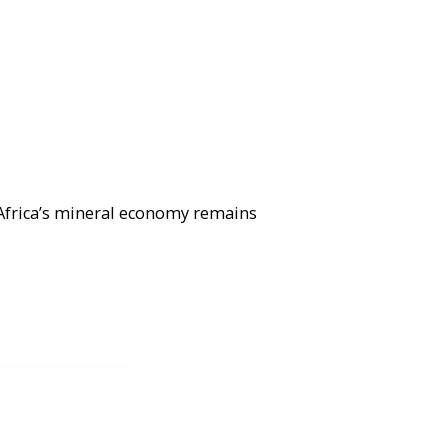
 Africa’s mineral economy remains