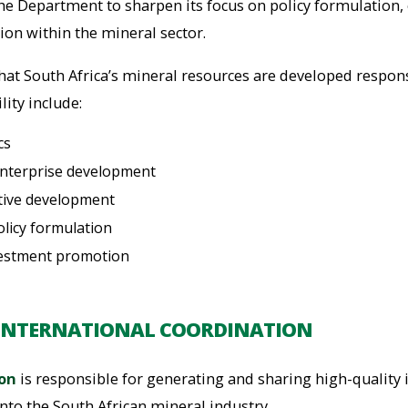
the Department to sharpen its focus on policy formulation,
on within the mineral sector.
that South Africa’s mineral resources are developed respon
lity include:
cs
enterprise development
ative development
licy formulation
vestment promotion
INTERNATIONAL COORDINATION
ion
is responsible for generating and sharing high-quality
nto the South African mineral industry.