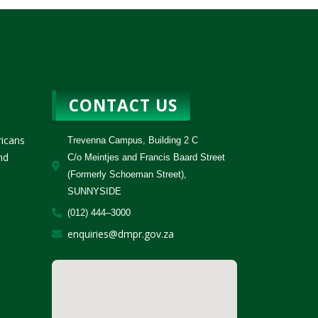
CONTACT US
ricans
Trevenna Campus, Building 2 C
nd
C/o Meintjes and Francis Baard Street
(Formerly Schoeman Street),
SUNNYSIDE
(012) 444–3000
enquiries@dmpr.gov.za