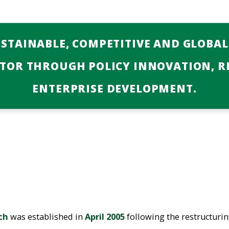
USTAINABLE, COMPETITIVE AND GLOBA
CTOR THROUGH POLICY INNOVATION, R
ENTERPRISE DEVELOPMENT.
ch
was established in
April 2005
following the restructuri