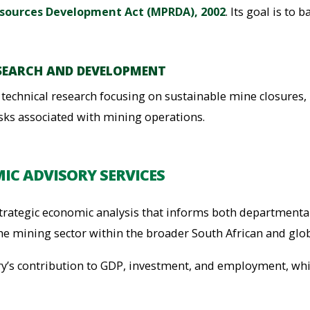
sources Development Act (MPRDA), 2002
. Its goal is to
SEARCH AND DEVELOPMENT
nd technical research focusing on sustainable mine closur
sks associated with mining operations.
IC ADVISORY SERVICES
rategic economic analysis that informs both departmental
he mining sector within the broader South African and glo
ry’s contribution to GDP, investment, and employment, whi