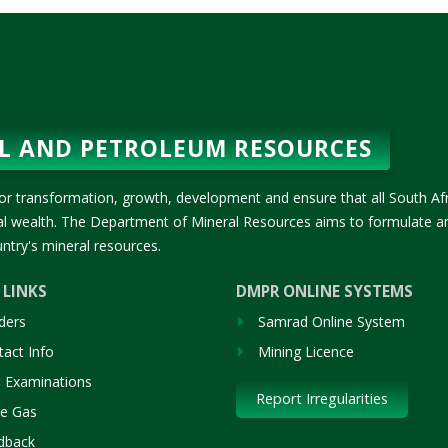
L AND PETROLEUM RESOURCES
or transformation, growth, development and ensure that all South Af
ral wealth. The Department of Mineral Resources aims to formulate a
ntry's mineral resources.
 LINKS
DMPR ONLINE SYSTEMS
ders
Samrad Online System
act Info
Mining Licence
 Examinations
Report Irregularities
le Gas
dback