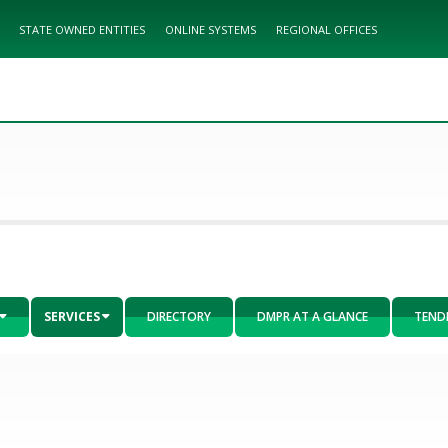
STATE OWNED ENTITIES
ONLINE SYSTEMS
REGIONAL OFFICES
SERVICES
DIRECTORY
DMPR AT A GLANCE
TEND