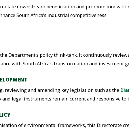
timulate downstream beneficiation and promote innovation i
nhance South Africa’s industrial competitiveness.
 the Department’s policy think-tank. It continuously review
ance with South Africa’s transformation and investment go
VELOPMENT
ing, reviewing and amending key legislation such as the
Dia
icy and legal instruments remain current and responsive to i
LICY
ation of environmental frameworks, this Directorate cre