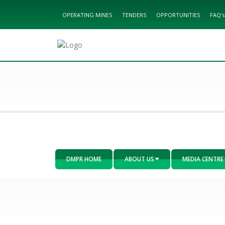
OPERATING MINES
TENDERS
OPPORTUNITIES
FAQ's
DMPR HOME
ABOUT US
MEDIA CENTRE