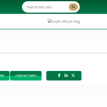
ERS
CONTACT INFO