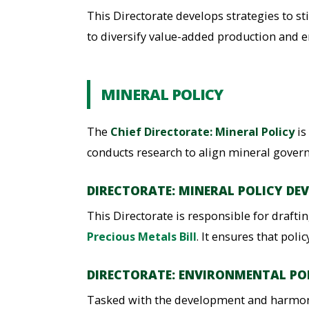
This Directorate develops strategies to s
to diversify value-added production and e
MINERAL POLICY
The
Chief Directorate: Mineral Policy
is
conducts research to align mineral govern
DIRECTORATE: MINERAL POLICY DE
This Directorate is responsible for draft
Precious Metals Bill
. It ensures that pol
DIRECTORATE: ENVIRONMENTAL PO
Tasked with the development and harmonis