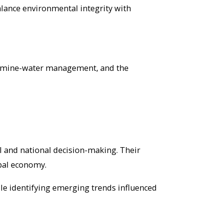
 balance environmental integrity with
es, mine-water management, and the
 and national decision-making. Their
bal economy.
le identifying emerging trends influenced