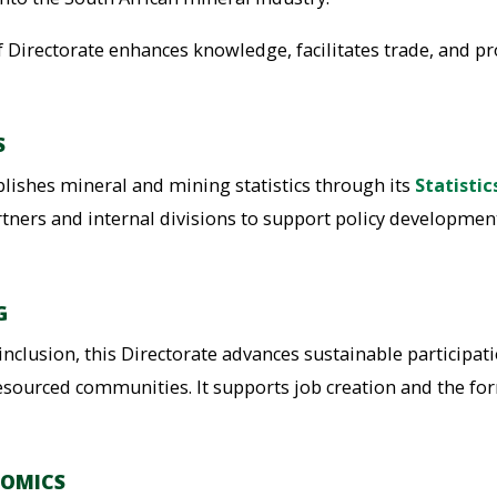
 Directorate enhances knowledge, facilitates trade, and pro
S
blishes mineral and mining statistics through its
Statistic
artners and internal divisions to support policy developmen
G
nclusion, this Directorate advances sustainable participa
resourced communities. It supports job creation and the for
NOMICS