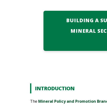
BUILDING A S
MINERAL SE
INTRODUCTION
The
Mineral Policy and Promotion Bran