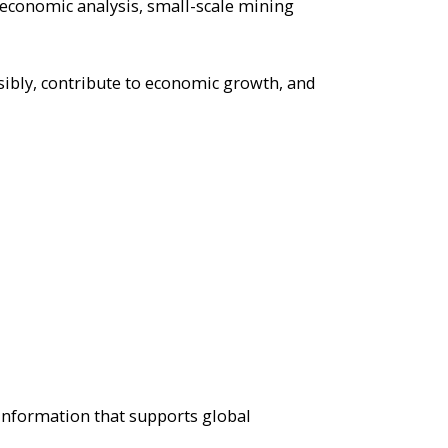
 economic analysis, small-scale mining
sibly, contribute to economic growth, and
 information that supports global