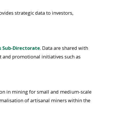
vides strategic data to investors,
s Sub-Directorate
. Data are shared with
t and promotional initiatives such as
tion in mining for small and medium-scale
malisation of artisanal miners within the