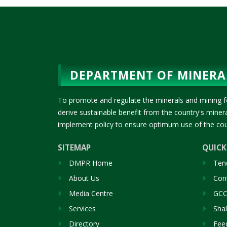
DEPARTMENT OF MINERA
To promote and regulate the minerals and mining f
derive sustainable benefit from the country's mine
implement policy to ensure optimum use of the cou
SITEMAP
QUICK
DMPR Home
Ten
About Us
Cont
Media Centre
GCC
Services
Sha
Directory
Fee