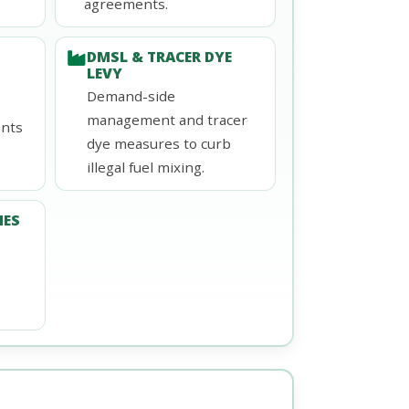
agreements.
DMSL & TRACER DYE
LEVY
Demand-side
management and tracer
ents
dye measures to curb
illegal fuel mixing.
NES