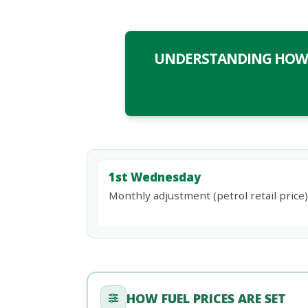
UNDERSTANDING HOW F
1st Wednesday
Monthly adjustment (petrol retail price)
HOW FUEL PRICES ARE SET