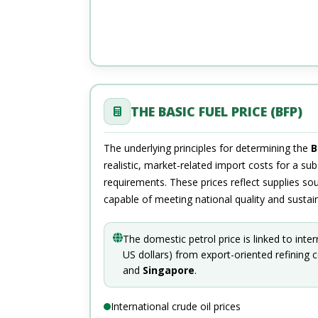
THE BASIC FUEL PRICE (BFP)
The underlying principles for determining the
B
realistic, market-related import costs for a subs
requirements. These prices reflect supplies so
capable of meeting national quality and sustain
The domestic petrol price is linked to inte
US dollars) from export-oriented refining 
and
Singapore
.
International crude oil prices