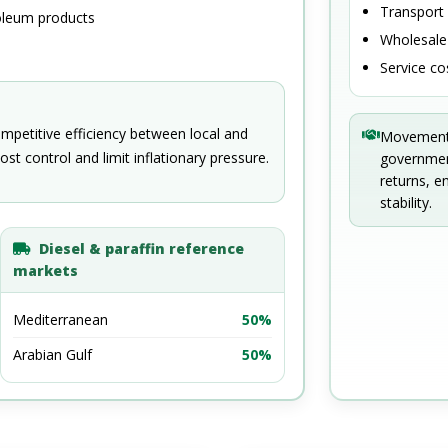
Transport
oleum products
Wholesale 
Service co
ompetitive efficiency between local and
Movements 
ost control and limit inflationary pressure.
government
returns, e
stability.
Diesel & paraffin reference
markets
Mediterranean
50%
Arabian Gulf
50%