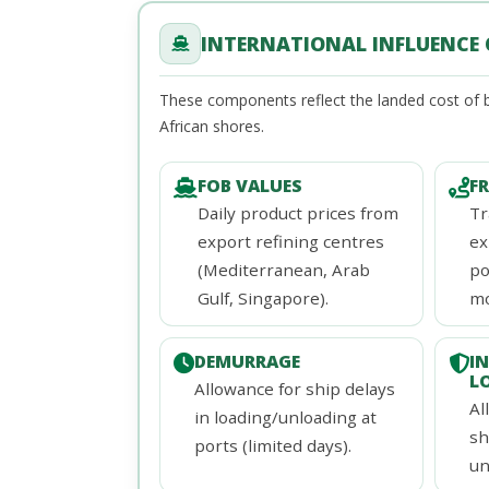
INTERNATIONAL INFLUENCE O
These components reflect the landed cost of b
African shores.
FOB VALUES
F
Daily product prices from
Tr
export refining centres
ex
(Mediterranean, Arab
po
Gulf, Singapore).
mo
DEMURRAGE
I
L
Allowance for ship delays
Al
in loading/unloading at
sh
ports (limited days).
un