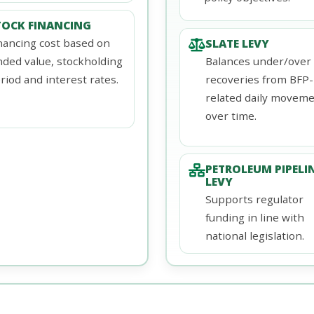
TOCK FINANCING
nancing cost based on
SLATE LEVY
nded value, stockholding
Balances under/over
riod and interest rates.
recoveries from BFP-
related daily movem
over time.
PETROLEUM PIPELI
LEVY
Supports regulator
funding in line with
national legislation.