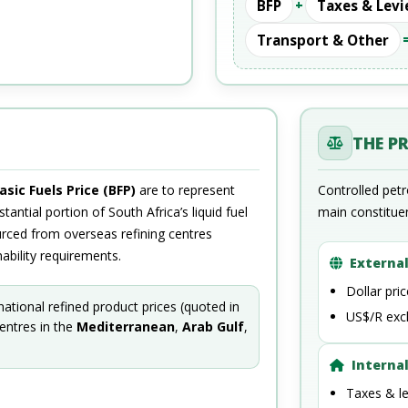
BFP
+
Taxes & Levi
Transport & Other
THE P
asic Fuels Price (BFP)
are to represent
Controlled pet
tantial portion of South Africa’s liquid fuel
main constitue
urced from overseas refining centres
ability requirements.
External
Dollar pri
rnational refined product prices (quoted in
US$/R exc
centres in the
Mediterranean
,
Arab Gulf
,
Internal
Taxes & le