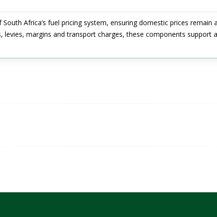
f South Africa’s fuel pricing system, ensuring domestic prices remain 
s, levies, margins and transport charges, these components support a 