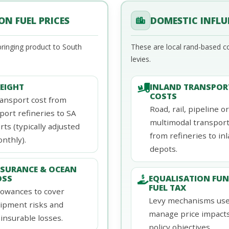
N FUEL PRICES
DOMESTIC INFLU
ringing product to South
These are local rand-based c
levies.
REIGHT
INLAND TRANSPOR
COSTS
ansport cost from
Road, rail, pipeline or
port refineries to SA
multimodal transpor
rts (typically adjusted
from refineries to in
nthly).
depots.
NSURANCE & OCEAN
OSS
EQUALISATION FUN
FUEL TAX
lowances to cover
Levy mechanisms use
ipment risks and
manage price impact
insurable losses.
policy objectives.