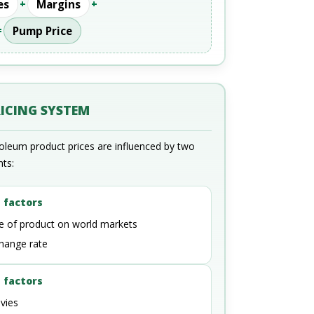
es
+
Margins
+
=
Pump Price
RICING SYSTEM
roleum product prices are influenced by two
nts:
 factors
ce of product on world markets
hange rate
 factors
vies