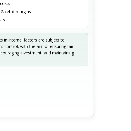
 costs
& retail margins
sts
in internal factors are subject to
 control, with the aim of ensuring fair
ncouraging investment, and maintaining