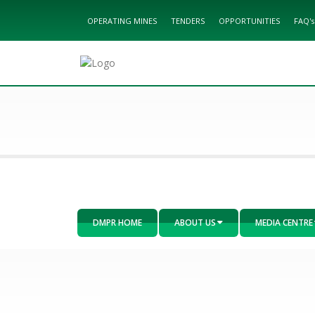
OPERATING MINES
TENDERS
OPPORTUNITIES
FAQ's
DMPR HOME
ABOUT US
MEDIA CENTRE