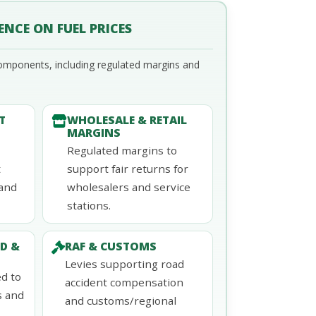
ENCE ON FUEL PRICES
omponents, including regulated margins and
T
WHOLESALE & RETAIL
MARGINS
Regulated margins to
t
support fair returns for
land
wholesalers and service
stations.
D &
RAF & CUSTOMS
Levies supporting road
d to
accident compensation
s and
and customs/regional