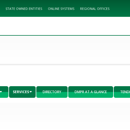
STATE OWNED ENTITIES
ONLINE SYSTEMS
REGIONAL OFFICES
SERVICES
DIRECTORY
DMPR AT A GLANCE
TEND