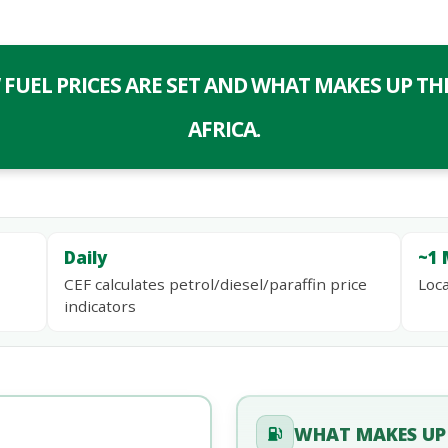
UEL PRICES ARE SET AND WHAT MAKES UP THE
AFRICA.
Daily
~1 
CEF calculates petrol/diesel/paraffin price
Loca
indicators
WHAT MAKES UP 