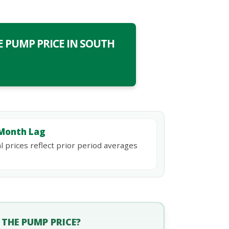
 PUMP PRICE IN SOUTH
Month Lag
l prices reflect prior period averages
THE PUMP PRICE?