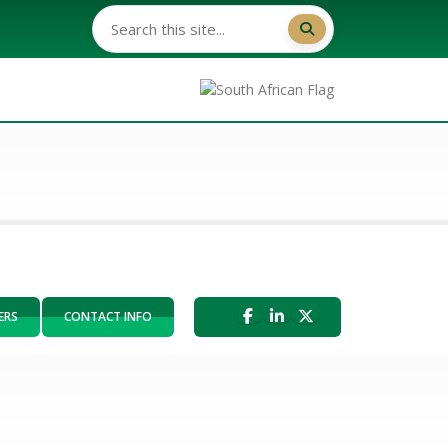
ERS
CONTACT INFO