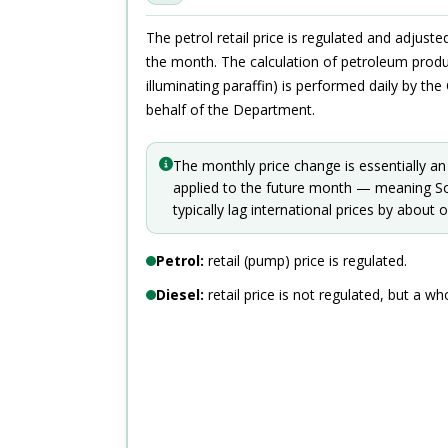
The petrol retail price is regulated and adjust
the month. The calculation of petroleum produc
illuminating paraffin) is performed daily by th
behalf of the Department.
The monthly price change is essentially an
applied to the future month — meaning Sou
typically lag international prices by about
Petrol:
retail (pump) price is regulated.
Diesel:
retail price is not regulated, but a who