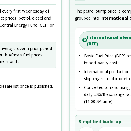
ed every first Wednesday of
The petrol pump price is com
t prices (petrol, diesel and
grouped into
international
e Central Energy Fund (CEF) on
International ele
(BFP)
 average over a prior period
th Africa’s fuel prices
Basic Fuel Price (BFP) re
 one month.
import parity costs
International product pri
shipping-related import 
lesale list price is published.
Converted to rand using 
daily US$/R exchange ra
(11:00 SA time)
Simplified build-up