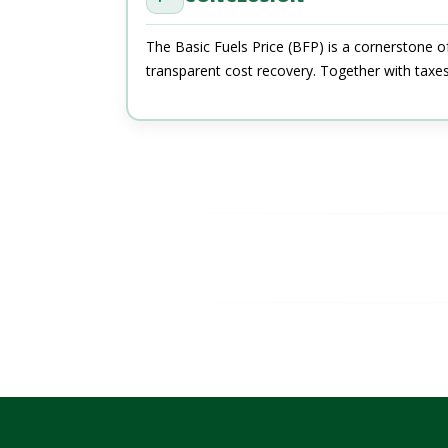
The Basic Fuels Price (BFP) is a cornerstone o
transparent cost recovery. Together with taxe