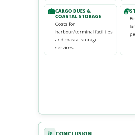
CARGO DUES &
S
COASTAL STORAGE
Fi
Costs for
la
harbour/terminal facilities
pe
and coastal storage
services.
CONCLUSION