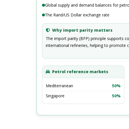
Global supply and demand balances for petr
The Rand/US Dollar exchange rate
Why import parity matters
The import parity (BFP) principle supports c
international refineries, helping to promote c
Petrol reference markets
Mediterranean
50%
Singapore
50%