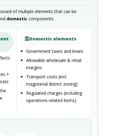
posed of multiple elements that can be
and
domestic
components.
ment
Domestic elements
Government taxes and levies
flects
Allowable wholesale & retail
margins
ces +
Transport costs (incl.
costs
magisterial district zoning)
the
Regulated charges (including
te
operations-related items)