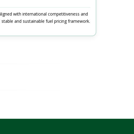
aligned with international competitiveness and
stable and sustainable fuel pricing framework.